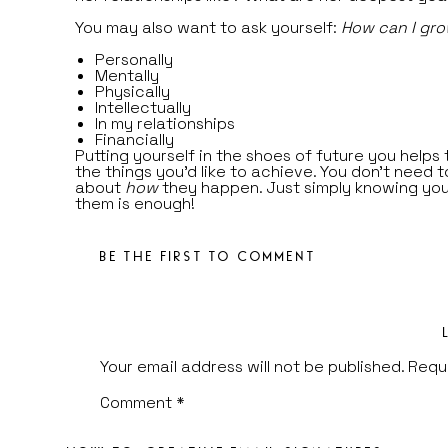
You may also want to ask yourself:
How can I gr
Personally
Mentally
Physically
Intellectually
In my relationships
Financially
Putting yourself in the shoes of future you helps 
the things you’d like to achieve. You don’t need 
about
how
they happen. Just simply knowing yo
them is enough!
STEP 2
—
Decide what is going on your vision b
(either IRL or digitally).
BE THE FIRST TO COMMENT
If you’re creating an IRL board, you’ll want to pic
magazines, art and quotes that inspire you. I lov
Tezza Collage Kits
for major inspiration and aesth
Start to pull pieces that you’ll want to add to yo
If you’re creating a digital board, you can use
Pi
Your email address will not be published.
Requ
Instagram
and
Unsplash
to find inspirational pho
represent the life you want! Remember: Your vis
Comment
*
is about the feelings + emotions that inspire you
specific images you choose, so as you sift throu
images, consider how you feel when you look at t