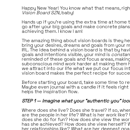
Happy New Year! You know what that means, right
Vision Board SZN
, baby!
Hands up if you’re using the extra time at home to
go after your big goals and make concrete plans
achieving them. I know I am!
The amazing thing about vision boards is they he
bring your desires, dreams and goals from your m
IRL. The idea behind a vision board is that by hav
goals and intentions visible, your mind is
constan
reminded of these goals and focus areas, makin
subconscious mind work harder at making them h
we attract into our life what we put our focus int
vision board makes the perfect recipe for succe
Before starting your board, take some time to re
Maybe even journal with a candle if it feels right
helps the inspiration flow.
STEP 1 — Imagine what your “authentic you” looks
Where does she live? Does she travel? If so, wh
are the people in her life? What is her work like?
does she do for fun? How does she view the wo
has she achieved? How does she view herself? 
her relationships like? What are her deepest goa