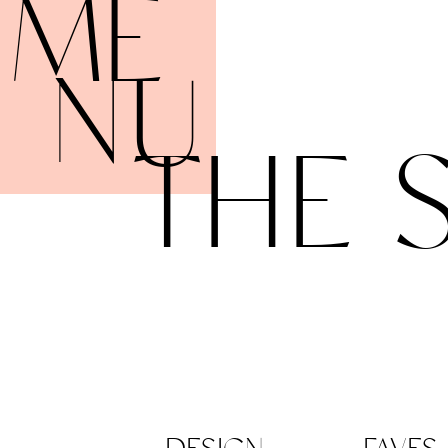
M
E
N
U
THE 