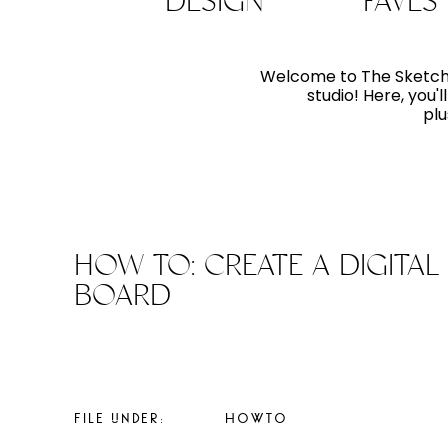
DESIGN
FAVES
Welcome to The Sketchpa
studio! Here, you'
plu
HOW TO: CREATE A DIGITAL 
BOARD
FILE UNDER:
HOWTO